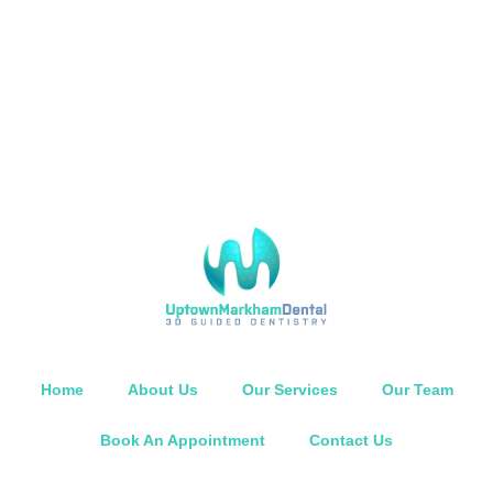
Home
About Us
Our Services
Our Team
Book An Appointment
Contact Us