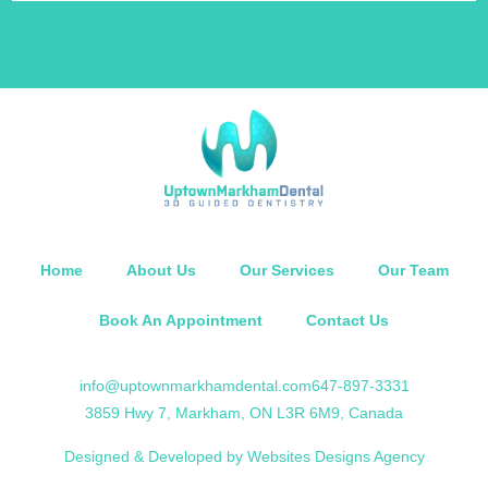
Home
About Us
Our Services
Our Team
Book An Appointment
Contact Us
info@uptownmarkhamdental.com
647-897-3331
3859 Hwy 7, Markham, ON L3R 6M9, Canada
Designed & Developed by Websites Designs Agency