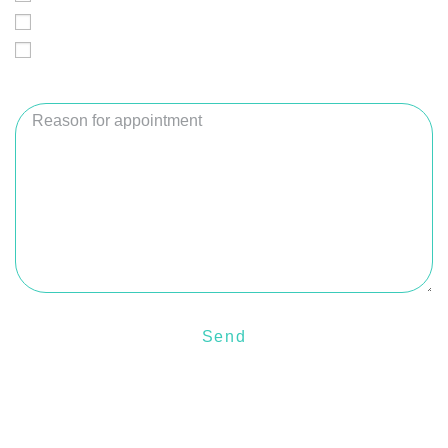
Thursday
Saturday
Reason for appointment
Send