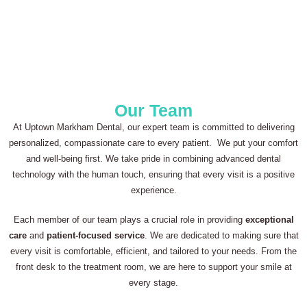
Our Team
At Uptown Markham Dental, our expert team is committed to delivering
personalized, compassionate care to every patient. We put your comfort
and well-being first. We take pride in combining advanced dental
technology with the human touch, ensuring that every visit is a positive
experience.
Each member of our team plays a crucial role in providing
exceptional
care
and
patient-focused service
. We are dedicated to making sure that
every visit is comfortable, efficient, and tailored to your needs. From the
front desk to the treatment room, we are here to support your smile at
every stage.