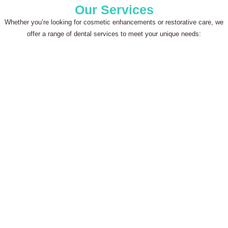
Our Services
Whether you’re looking for cosmetic enhancements or restorative care, we
offer a range of dental services to meet your unique needs: