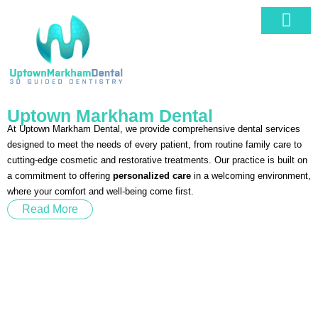
Our Service
Book An Appo
Uptown Markham Dental
At Uptown Markham Dental, we provide comprehensive dental services
designed to meet the needs of every patient, from routine family care to
cutting-edge cosmetic and restorative treatments. Our practice is built on
a commitment to offering
personalized care
in a welcoming environment,
where your comfort and well-being come first.
Read More
Book Your Appointment Today!