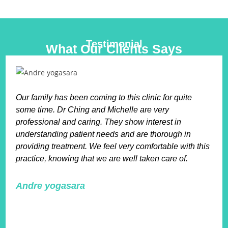
Testimonial
What Our Clients Says
Our family has been coming to this clinic for quite
some time. Dr Ching and Michelle are very
professional and caring. They show interest in
understanding patient needs and are thorough in
providing treatment. We feel very comfortable with this
practice, knowing that we are well taken care of.
Andre yogasara