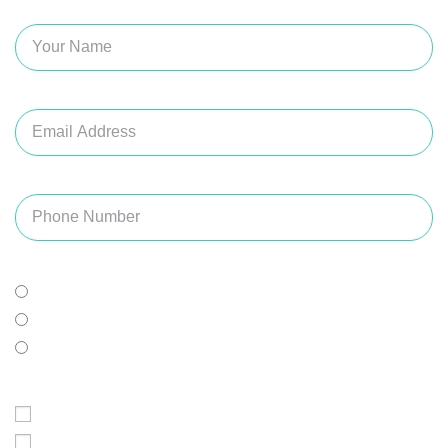
Name
Email
Phone Number
Best Time For Appointment
Doesn't Matter
Morning
Afternoon
Preferred Day of The Week
Monday
Tuesday